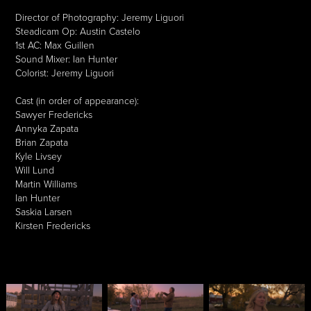
Director of Photography: Jeremy Liguori
Steadicam Op: Austin Castelo
1st AC: Max Guillen
Sound Mixer: Ian Hunter
Colorist: Jeremy Liguori
Cast (in order of appearance):
Sawyer Fredericks
Annyka Zapata
Brian Zapata
Kyle Livsey
Will Lund
Martin Williams
Ian Hunter
Saskia Larsen
Kirsten Fredericks