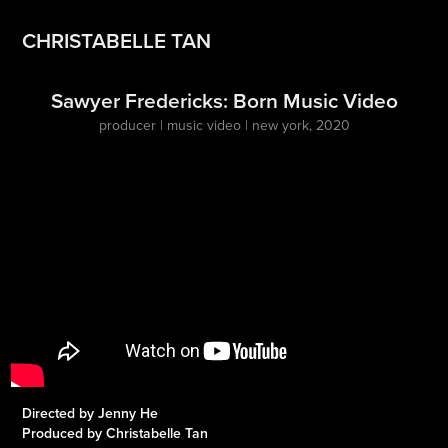
CHRISTABELLE TAN
Sawyer Fredericks: Born Music Video
producer | music video | new york, 2020
Directed by Jenny He
Produced by Christabelle Tan