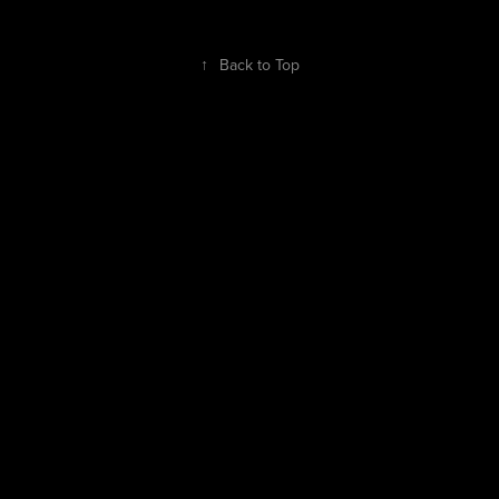
↑
Back to Top