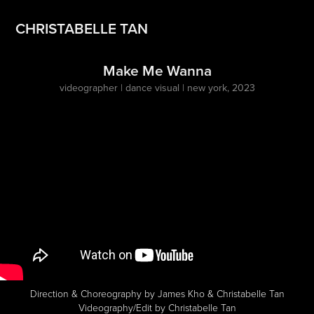
CHRISTABELLE TAN
Make Me Wanna
videographer | dance visual | new york, 2023
Direction & Choreography by James Kho & Christabelle Tan
Videography/Edit by Christabelle Tan