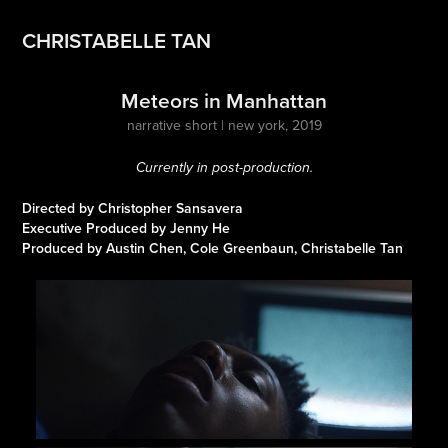
CHRISTABELLE TAN
Meteors in Manhattan
narrative short | new york, 2019
Currently in post-production.
Directed by Christopher Sansavera
Executive Produced by Jenny He
Produced by Austin Chen, Cole Greenbaun, Christabelle Tan