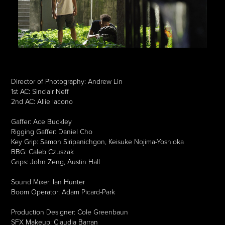
Director of Photography: Andrew Lin
1st AC: Sinclair Neff
2nd AC: Allie Iacono
Gaffer: Ace Buckley
Rigging Gaffer: Daniel Cho
Key Grip: Samon Siripanichgon, Keisuke Nojima-Yoshioka
BBG: Caleb Czuszak
Grips: John Zeng, Austin Hall
Sound Mixer: Ian Hunter
Boom Operator: Adam Picard-Park
Production Designer: Cole Greenbaun
SFX Makeup: Claudia Barran